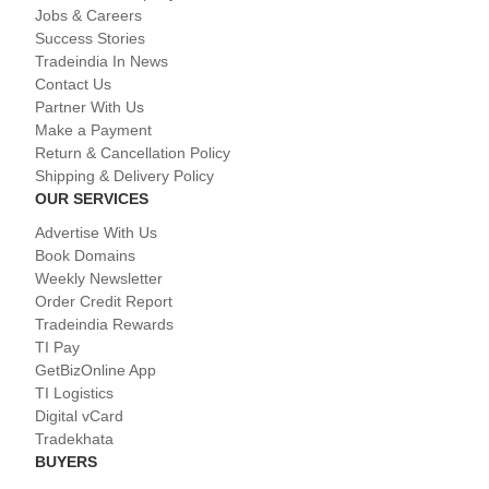
Jobs & Careers
Success Stories
Tradeindia In News
Contact Us
Partner With Us
Make a Payment
Return & Cancellation Policy
Shipping & Delivery Policy
OUR SERVICES
Advertise With Us
Book Domains
Weekly Newsletter
Order Credit Report
Tradeindia Rewards
TI Pay
GetBizOnline App
TI Logistics
Digital vCard
Tradekhata
BUYERS