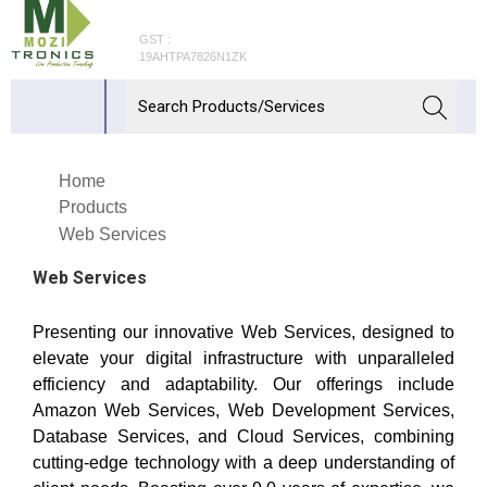
GST :
19AHTPA7826N1ZK
Home
Products
Web Services
Web Services
Presenting our innovative Web Services, designed to
elevate your digital infrastructure with unparalleled
efficiency and adaptability. Our offerings include
Amazon Web Services, Web Development Services,
Database Services, and Cloud Services, combining
cutting-edge technology with a deep understanding of