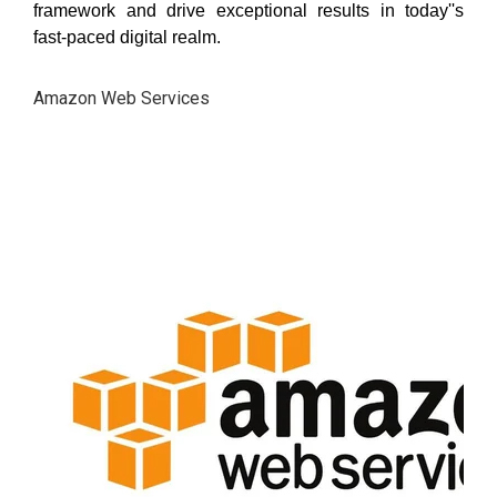
framework and drive exceptional results in today''s
fast-paced digital realm.
Amazon Web Services