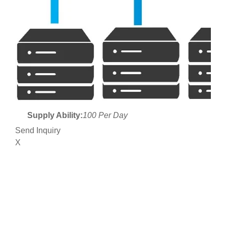
Supply Ability:
100 Per Day
Send Inquiry
X