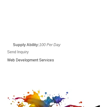
Supply Ability:
100 Per Day
Send Inquiry
Web Development Services