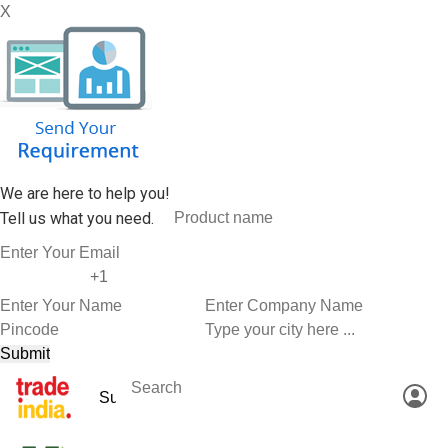
X
We are here to help you!
Tell us what you need.