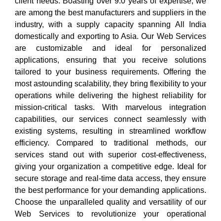
client needs. Boasting over 9.0 years of expertise, we
are among the best manufacturers and suppliers in the
industry, with a supply capacity spanning All India
domestically and exporting to Asia. Our Web Services
are customizable and ideal for personalized
applications, ensuring that you receive solutions
tailored to your business requirements. Offering the
most astounding scalability, they bring flexibility to your
operations while delivering the highest reliability for
mission-critical tasks. With marvelous integration
capabilities, our services connect seamlessly with
existing systems, resulting in streamlined workflow
efficiency. Compared to traditional methods, our
services stand out with superior cost-effectiveness,
giving your organization a competitive edge. Ideal for
secure storage and real-time data access, they ensure
the best performance for your demanding applications.
Choose the unparalleled quality and versatility of our
Web Services to revolutionize your operational