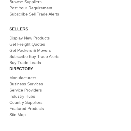
Browse Suppliers
Post Your Requirement
Subscribe Sell Trade Alerts
SELLERS
Display New Products
Get Freight Quotes
Get Packers & Movers
Subscribe Buy Trade Alerts
Buy Trade Leads
DIRECTORY
Manufacturers
Business Services
Service Providers
Industry Hubs
Country Suppliers
Featured Products
Site Map