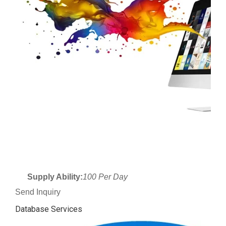
Supply Ability:
100 Per Day
Send Inquiry
Database Services