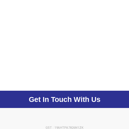
Get In Touch With Us
GST : 19AHTPA7826N1ZK