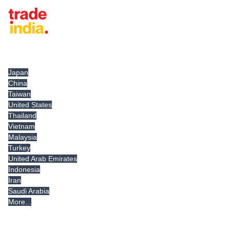
Tradeindia.com International
Japan
China
Taiwan
United States
Thailand
Vietnam
Malaysia
Turkey
United Arab Emirates
Indonesia
Iran
Saudi Arabia
More...