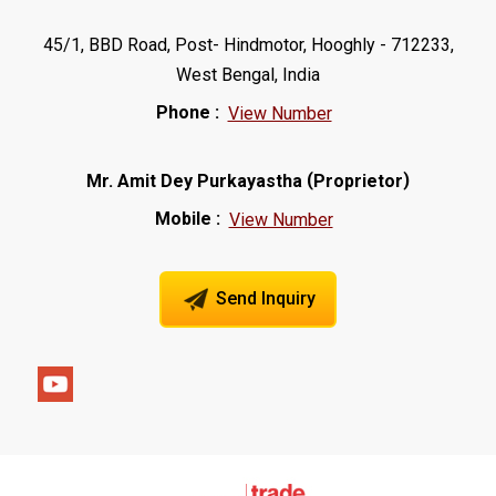
45/1, BBD Road, Post- Hindmotor, Hooghly - 712233,
West Bengal, India
Phone :
View Number
(
)
Mr. Amit Dey Purkayastha
Proprietor
Mobile :
View Number
Send Inquiry