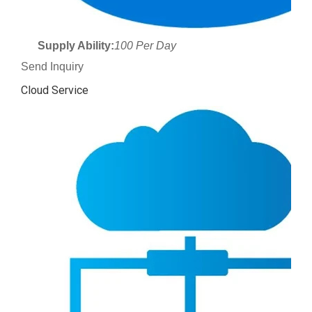
Supply Ability:
100 Per Day
Send Inquiry
Cloud Service