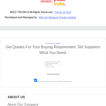
MOZI TRONICS All Rights Reserved.
(Terms of Use)
Developed and Managed by
Infocom Network Private Limited.
RFQ Request For Quotation
Get Quotes For Your Buying Requirement. Tell Suppliers
What You Need.
I agree to abide by all the
Terms and Conditions
of tradeindia.com
ABOUT US
About Our Company